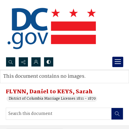
Search...
This document contains no images.
Advanced search
FLYNN, Daniel to KEYS, Sarah
District of Columbia Marriage Licenses 1811 - 1870