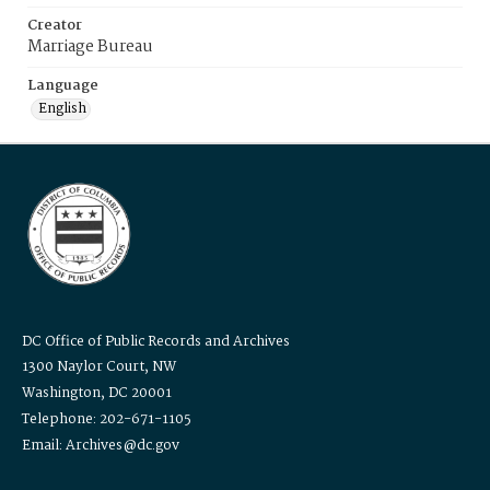
Creator
Marriage Bureau
Language
English
DC Office of Public Records and Archives
1300 Naylor Court, NW
Washington, DC 20001
Telephone: 202-671-1105
Email: Archives@dc.gov