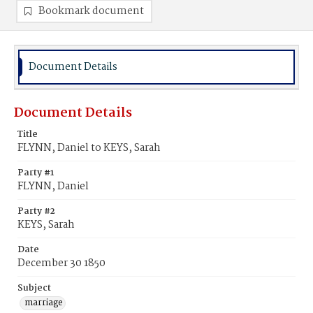
Bookmark document
Document Details
Document Details
Title
FLYNN, Daniel to KEYS, Sarah
Party #1
FLYNN, Daniel
Party #2
KEYS, Sarah
Date
December 30 1850
Subject
marriage