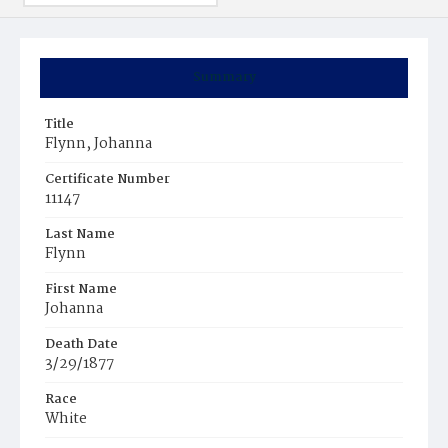
Summary
Title
Flynn, Johanna
Certificate Number
11147
Last Name
Flynn
First Name
Johanna
Death Date
3/29/1877
Race
White