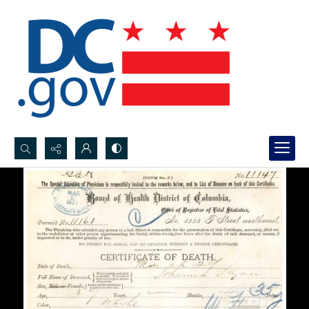
Search...
Advanced search