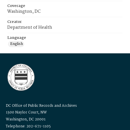
Coverage
Washington, DC
Creator
Department of Health
Language
English
DC Office of Public Records and Archives
1300 Naylor Court, NW
Washington, DC 20001
Telephone: 202-671-1105