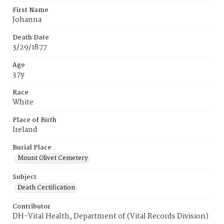
First Name
Johanna
Death Date
3/29/1877
Age
37y
Race
White
Place of Birth
Ireland
Burial Place
Mount Olivet Cemetery
Subject
Death Certification
Contributor
DH-Vital Health, Department of (Vital Records Division)