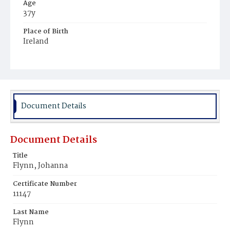
Age
37y
Place of Birth
Ireland
Burial Place
Mount Olivet Cemetery
Document Details
Document Details
Title
Flynn, Johanna
Certificate Number
11147
Last Name
Flynn