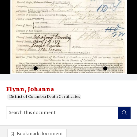
Flynn, Johanna
District of Columbia Death Certificates
Bookmark document