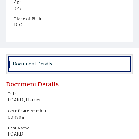
Age
32y
Place of Birth
D.C.
Burial Place
Good Hope
Document Details
Document Details
Title
FOARD, Harriet
Certificate Number
009704
Last Name
FOARD