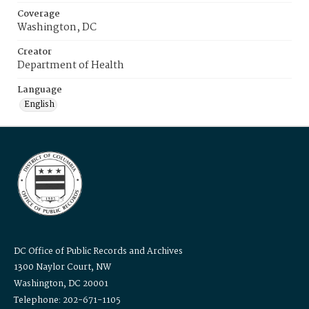
Coverage
Washington, DC
Creator
Department of Health
Language
English
DC Office of Public Records and Archives
1300 Naylor Court, NW
Washington, DC 20001
Telephone: 202-671-1105