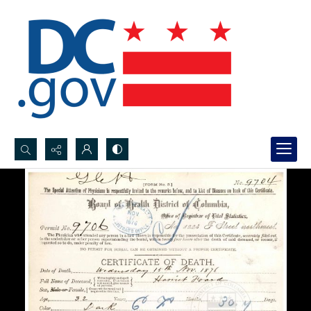
Search...
Advanced search