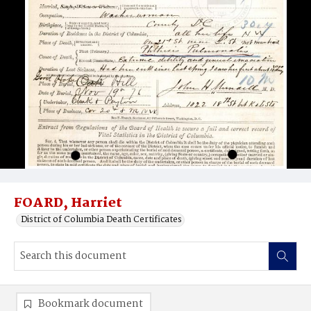
FOARD, Harriet
District of Columbia Death Certificates
Bookmark document