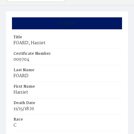
Summary
Title
FOARD, Harriet
Certificate Number
009704
Last Name
FOARD
First Name
Harriet
Death Date
11/15/1876
Race
C