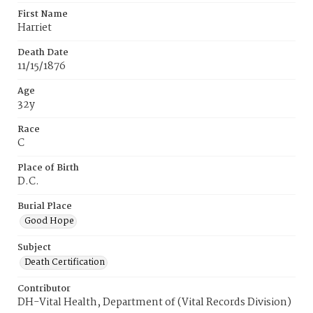
First Name
Harriet
Death Date
11/15/1876
Age
32y
Race
C
Place of Birth
D.C.
Burial Place
Good Hope
Subject
Death Certification
Contributor
DH-Vital Health, Department of (Vital Records Division)