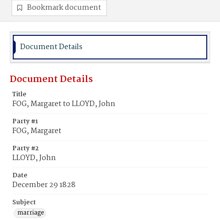
Bookmark document
Document Details
Document Details
Title
FOG, Margaret to LLOYD, John
Party #1
FOG, Margaret
Party #2
LLOYD, John
Date
December 29 1828
Subject
marriage