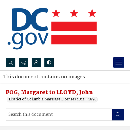
Search...
This document contains no images.
Advanced search
FOG, Margaret to LLOYD, John
District of Columbia Marriage Licenses 1811 - 1870