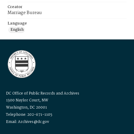
Creator
Marriage Bureau
Language
English
DC Office of Public Records and Archives
1300 Naylor Court, NW
Washington, DC 20001
Telephone: 202-671-1105
Email: Archives@dc.gov