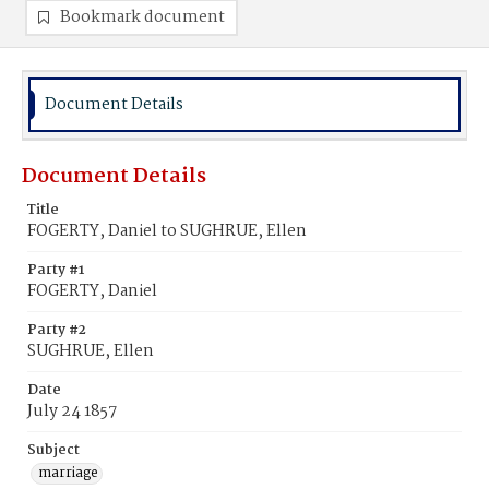
Bookmark document
Document Details
Document Details
Title
FOGERTY, Daniel to SUGHRUE, Ellen
Party #1
FOGERTY, Daniel
Party #2
SUGHRUE, Ellen
Date
July 24 1857
Subject
marriage