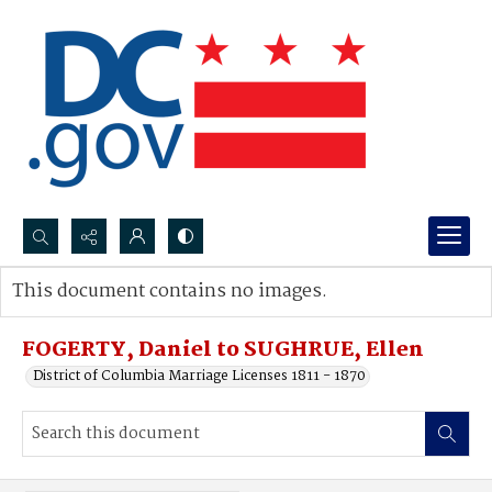
Search...
This document contains no images.
Advanced search
FOGERTY, Daniel to SUGHRUE, Ellen
District of Columbia Marriage Licenses 1811 - 1870