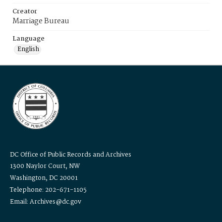
Creator
Marriage Bureau
Language
English
DC Office of Public Records and Archives
1300 Naylor Court, NW
Washington, DC 20001
Telephone: 202-671-1105
Email: Archives@dc.gov