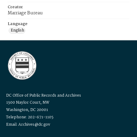
Creator
Marriage Bureau
Language
English
DC Office of Public Records and Archives
1300 Naylor Court, NW
Washington, DC 20001
Telephone: 202-671-1105
Email: Archives@dc.gov