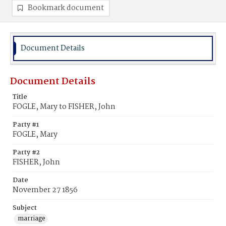
Bookmark document
Document Details
Document Details
Title
FOGLE, Mary to FISHER, John
Party #1
FOGLE, Mary
Party #2
FISHER, John
Date
November 27 1856
Subject
marriage