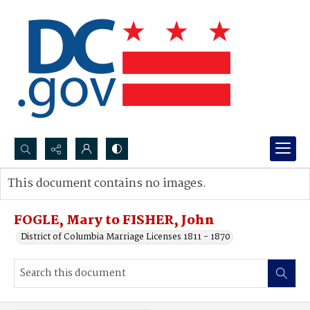
Search...
This document contains no images.
Advanced search
FOGLE, Mary to FISHER, John
District of Columbia Marriage Licenses 1811 - 1870