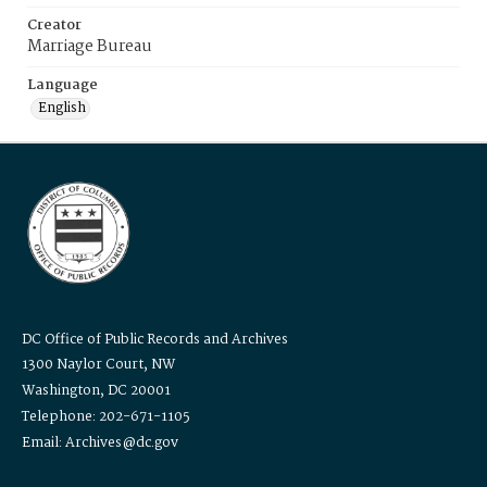
Creator
Marriage Bureau
Language
English
DC Office of Public Records and Archives
1300 Naylor Court, NW
Washington, DC 20001
Telephone: 202-671-1105
Email: Archives@dc.gov