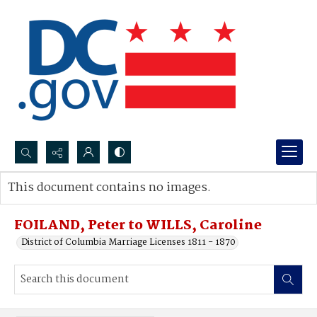
Search...
This document contains no images.
Advanced search
FOILAND, Peter to WILLS, Caroline
District of Columbia Marriage Licenses 1811 - 1870