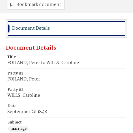
Bookmark document
Document Details
Document Details
Title
FOILAND, Peter to WILLS, Caroline
Party #1
FOILAND, Peter
Party #2
WILLS, Caroline
Date
September 26 1848
Subject
marriage