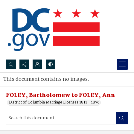
Search...
This document contains no images.
Advanced search
FOLEY, Bartholomew to FOLEY, Ann
District of Columbia Marriage Licenses 1811 - 1870