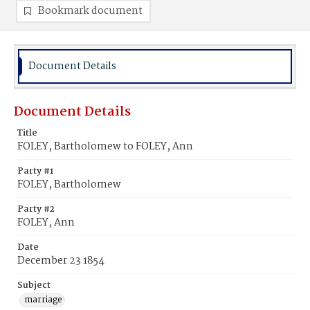
Bookmark document
Document Details
Document Details
Title
FOLEY, Bartholomew to FOLEY, Ann
Party #1
FOLEY, Bartholomew
Party #2
FOLEY, Ann
Date
December 23 1854
Subject
marriage