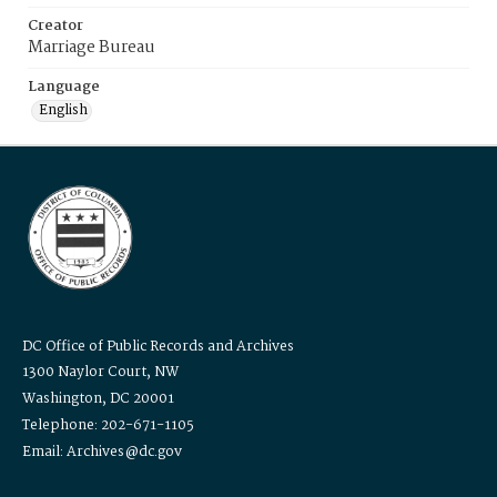
Creator
Marriage Bureau
Language
English
DC Office of Public Records and Archives
1300 Naylor Court, NW
Washington, DC 20001
Telephone: 202-671-1105
Email: Archives@dc.gov