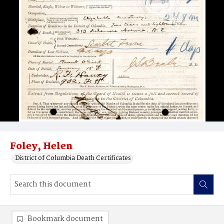
Foley, Helen
District of Columbia Death Certificates
Bookmark document