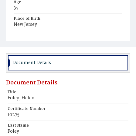
Age
3y
Place of Birth
New Jersey
Burial Place
Mount Olivet Cemetery
Document Details
Document Details
Title
Foley, Helen
Certificate Number
10275
Last Name
Foley