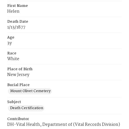
First Name
Helen
Death Date
1/13/1877
Age
3y
Race
White
Place of Birth
New Jersey
Burial Place
Mount Olivet Cemetery
Subject
Death Certification
Contributor
DH-Vital Health, Department of (Vital Records Division)