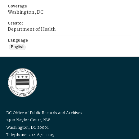
Coverage
Washington, DC
Creator
Department of Health
Language
English
DC Office of Public Records and Archives
1300 Naylor Court, NW
Washington, DC 20001
Telephone: 202-671-1105