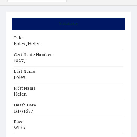
Summary
Title
Foley, Helen
Certificate Number
10275
Last Name
Foley
First Name
Helen
Death Date
1/13/1877
Race
White