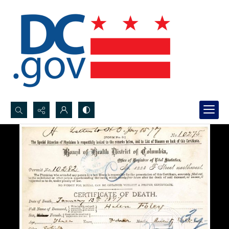
Search...
Advanced search