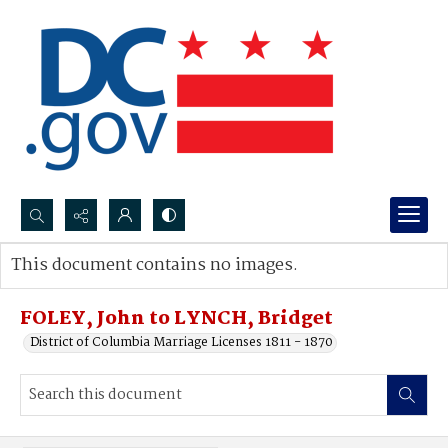
Search...
This document contains no images.
Advanced search
FOLEY, John to LYNCH, Bridget
District of Columbia Marriage Licenses 1811 - 1870