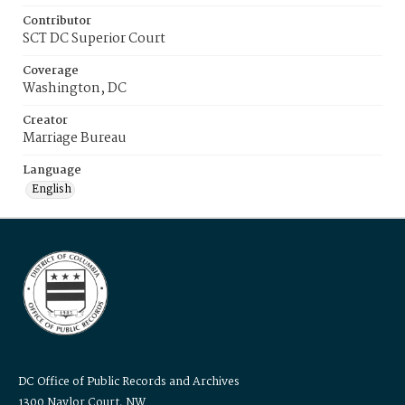
Contributor
SCT DC Superior Court
Coverage
Washington, DC
Creator
Marriage Bureau
Language
English
DC Office of Public Records and Archives
1300 Naylor Court, NW