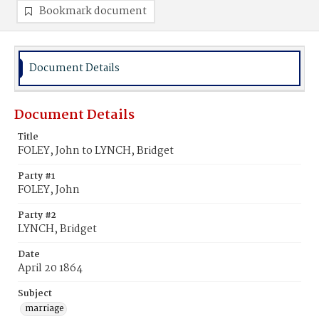
Bookmark document
Document Details
Document Details
Title
FOLEY, John to LYNCH, Bridget
Party #1
FOLEY, John
Party #2
LYNCH, Bridget
Date
April 20 1864
Subject
marriage