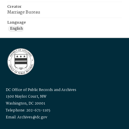
Creator
Marriage Bureau
Language
English
DC Office of Public Records and Archives
1300 Naylor Court, NW
Washington, DC 20001
Telephone: 202-671-1105
Email: Archives@dc.gov