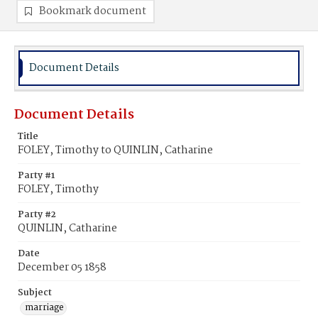
Bookmark document
Document Details
Document Details
Title
FOLEY, Timothy to QUINLIN, Catharine
Party #1
FOLEY, Timothy
Party #2
QUINLIN, Catharine
Date
December 05 1858
Subject
marriage