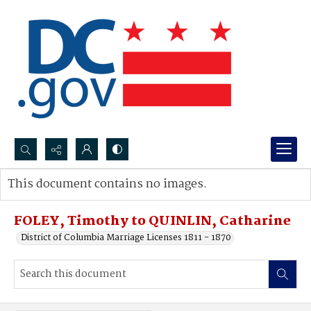
Search...
This document contains no images.
Advanced search
FOLEY, Timothy to QUINLIN, Catharine
District of Columbia Marriage Licenses 1811 - 1870