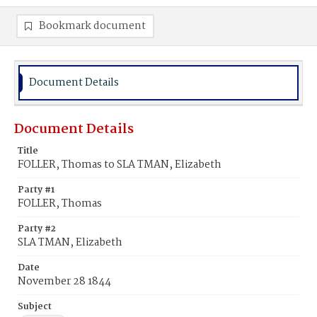
Bookmark document
Document Details
Document Details
Title
FOLLER, Thomas to SLA TMAN, Elizabeth
Party #1
FOLLER, Thomas
Party #2
SLA TMAN, Elizabeth
Date
November 28 1844
Subject