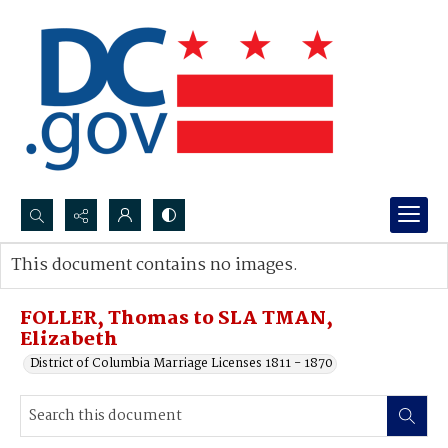
Search...
This document contains no images.
Advanced search
FOLLER, Thomas to SLA TMAN,
Elizabeth
District of Columbia Marriage Licenses 1811 - 1870