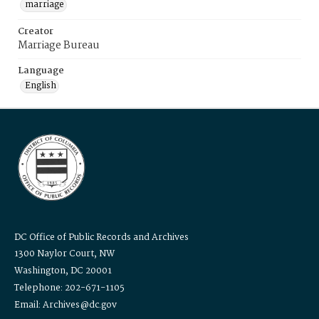
marriage
Creator
Marriage Bureau
Language
English
DC Office of Public Records and Archives
1300 Naylor Court, NW
Washington, DC 20001
Telephone: 202-671-1105
Email: Archives@dc.gov