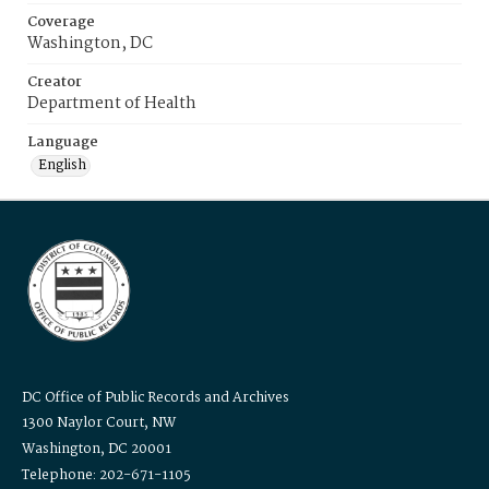
Coverage
Washington, DC
Creator
Department of Health
Language
English
DC Office of Public Records and Archives
1300 Naylor Court, NW
Washington, DC 20001
Telephone: 202-671-1105