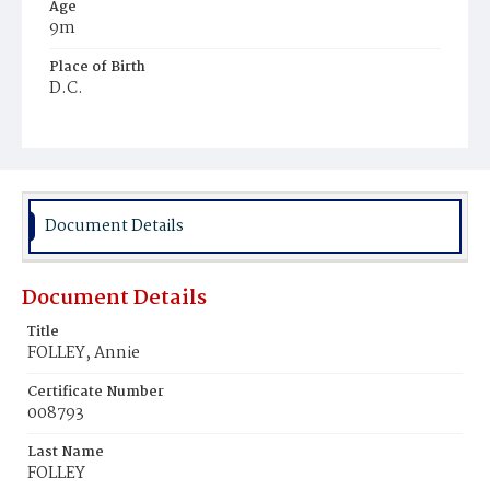
Age
9m
Place of Birth
D.C.
Burial Place
Holy Rood Cemetery
Document Details
Document Details
Title
FOLLEY, Annie
Certificate Number
008793
Last Name
FOLLEY