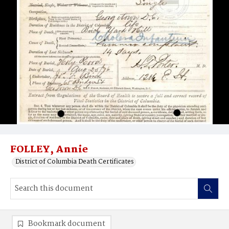
FOLLEY, Annie
District of Columbia Death Certificates
Bookmark document