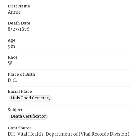
First Name
Annie
Death Date
8/23/1876
Age
9m
Race
W
Place of Birth
D.C.
Burial Place
Holy Rood Cemetery
Subject
Death Certification
Contributor
DH-Vital Health, Department of (Vital Records Division)