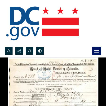
Search...
Advanced search