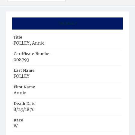
Summary
Title
FOLLEY, Annie
Certificate Number
008793
Last Name
FOLLEY
First Name
Annie
Death Date
8/23/1876
Race
W