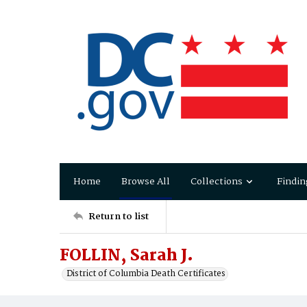
Home
Browse All
Collections
Findin
Return to list
FOLLIN, Sarah J.
District of Columbia Death Certificates