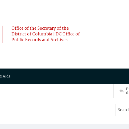
Office of the Secretary of the
District of Columbia | DC Office of
Public Records and Archives
g Aids
P
d