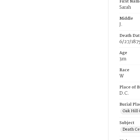
First Nam
Sarah
Middle
J.
Death Dat
6/27/187
Age
3m
Race
W
Place of B
D.C.
Burial Pla
Oak Hill
Subject
Death Cer