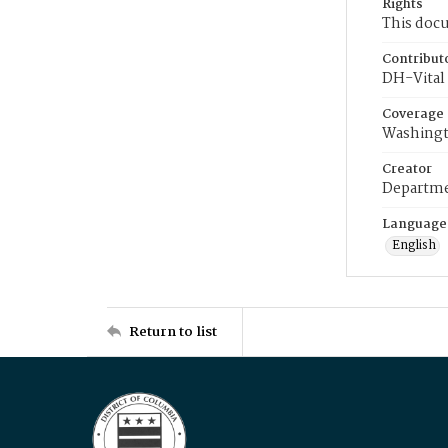
Rights
This docu
Contribut
DH-Vital 
Coverage
Washingt
Creator
Departme
Language
English
Return to list