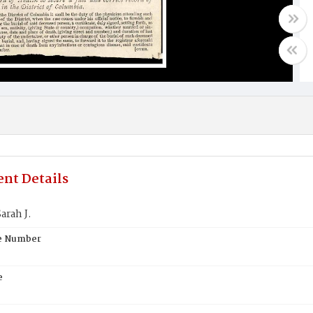
nt Details
arah J.
te Number
e