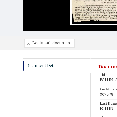
Bookmark document
Document Details
Docume
Title
FOLLIN, S
Certifica
003878
Last Nam
FOLLIN