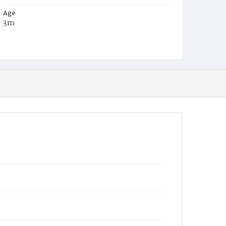
Age
3m
Place of Birth
D.C.
Burial Place
Oak Hill Cemetery