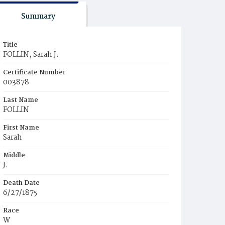
Summary
Title
FOLLIN, Sarah J.
Certificate Number
003878
Last Name
FOLLIN
First Name
Sarah
Middle
J.
Death Date
6/27/1875
Race
W