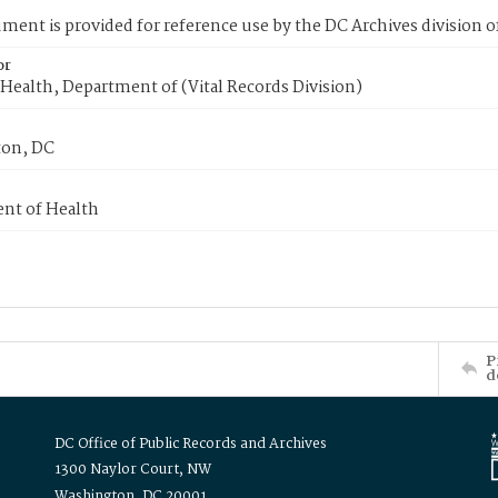
ment is provided for reference use by the DC Archives division of
or
Health, Department of (Vital Records Division)
on, DC
nt of Health
P
d
DC Office of Public Records and Archives
1300 Naylor Court, NW
Washington, DC 20001