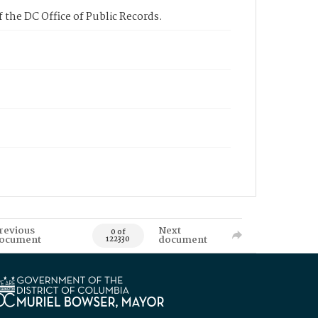
 the DC Office of Public Records.
revious
Next
0 of
ocument
document
122330