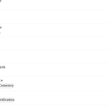
e
e
5
irth
ce
 Cemetery
tification