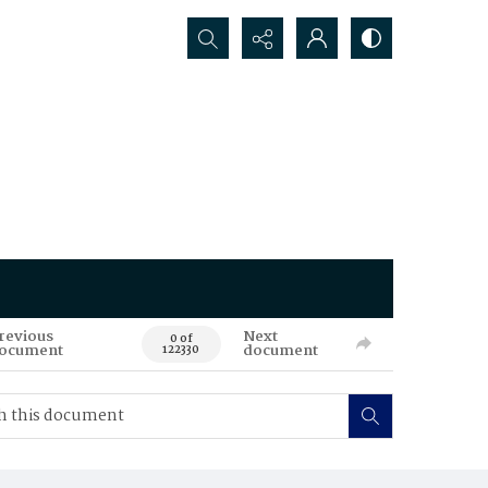
Search...
revious
Next
0 of
ocument
document
122330