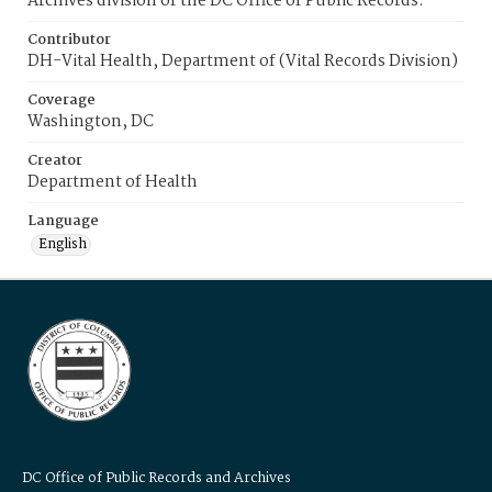
Archives division of the DC Office of Public Records.
Contributor
DH-Vital Health, Department of (Vital Records Division)
Coverage
Washington, DC
Creator
Department of Health
Language
English
DC Office of Public Records and Archives