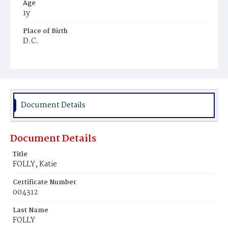
Age
1y
Place of Birth
D.C.
Burial Place
Ebenezer Cemetery
Document Details
Document Details
Title
FOLLY, Katie
Certificate Number
004312
Last Name
FOLLY