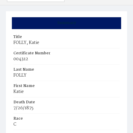
Summary
Title
FOLLY, Katie
Certificate Number
004312
Last Name
FOLLY
First Name
Katie
Death Date
7/26/1875
Race
C