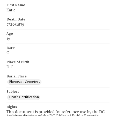
First Name
Katie
Death Date
7/26/1875
Age
1y
Race
C
Place of Birth
D.C.
Burial Place
Ebenezer Cemetery
Subject
Death Certification
Rights
This document is provided for reference use by the DC