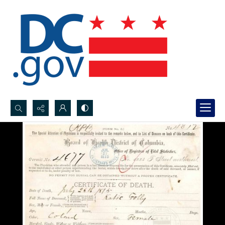
Search...
Advanced search