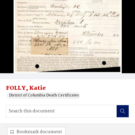
FOLLY, Katie
District of Columbia Death Certificates
Bookmark document