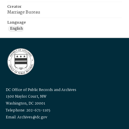
Creator
Marriage Bureau
Language
English
DC Office of Public Records and Archives
1300 Naylor Court, NW
Washington, DC 20001
Telephone: 202-671-1105
Email: Archives@dc.gov