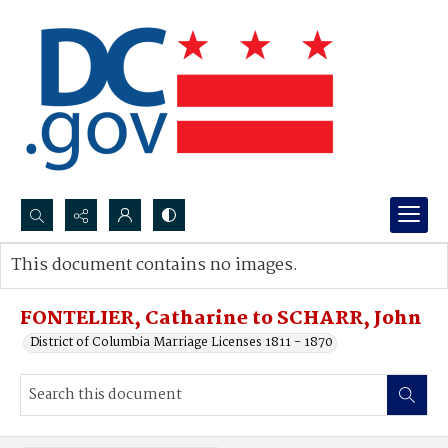
Search...
This document contains no images.
Advanced search
FONTELIER, Catharine to SCHARR, John
District of Columbia Marriage Licenses 1811 - 1870