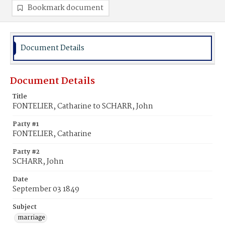
Bookmark document
Document Details
Document Details
Title
FONTELIER, Catharine to SCHARR, John
Party #1
FONTELIER, Catharine
Party #2
SCHARR, John
Date
September 03 1849
Subject
marriage