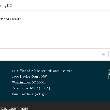
on, DC
nt of Health
P
d
DC Office of Public Records and Archives
1300 Naylor Court, NW
Washington, DC 20001
Telephone: 202-671-1105
Email: Archives@dc.gov
ence.
Learn more