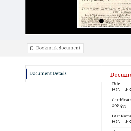
Bookmark document
Document Details
Docume
Title
FONTLERO
Certifica
008455
Last Nam
FONTLE