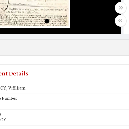
nt Details
Y, Vifilliam
te Number
e
ROY