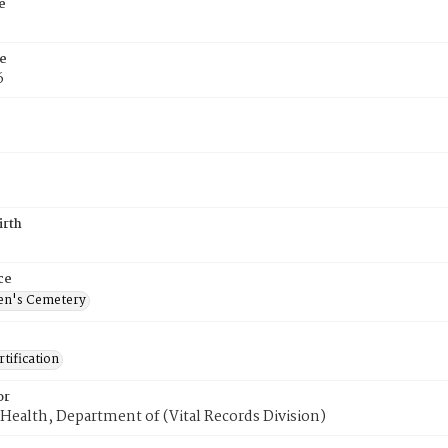
e
e
6
irth
ce
en's Cemetery
tification
or
Health, Department of (Vital Records Division)