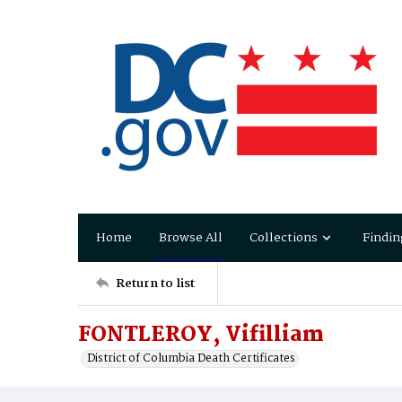
Home
Browse All
Collections
Findin
Return to list
FONTLEROY, Vifilliam
District of Columbia Death Certificates