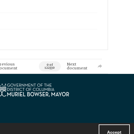
revious
Next
0 of
ocument
document
122330
Accept
Powered by