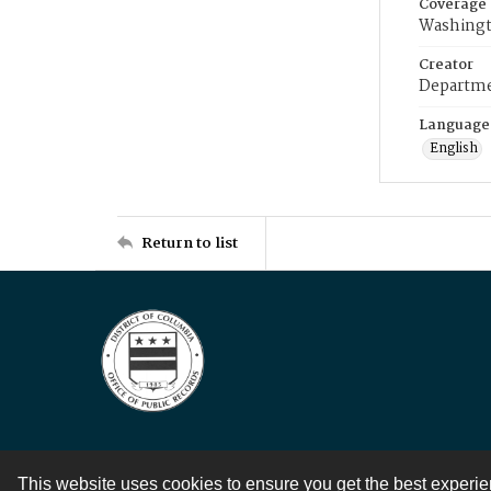
Coverage
Washingt
Creator
Departme
Language
English
Return to list
This website uses cookies to ensure you get the best experi
Contact