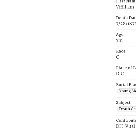
First Nam
Vifilliam
Death Dat
7/28/187
Age
7m
Race
C
Place of B
D.C.
Burial Pla
Young M
Subject
Death Cer
Contribut
DH-Vital 