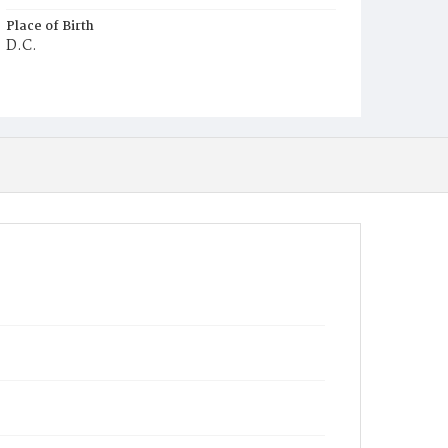
Place of Birth
D.C.
Burial Place
Young Men's Cemetery