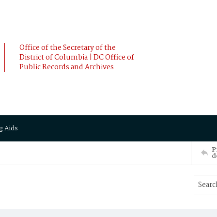
Office of the Secretary of the
District of Columbia | DC Office of
Public Records and Archives
g Aids
P
d