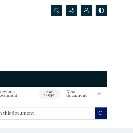
Search...
revious
Next
0 of
ocument
document
122330