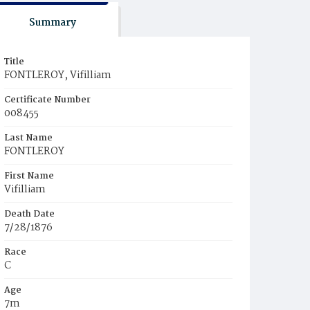
Summary
Title
FONTLEROY, Vifilliam
Certificate Number
008455
Last Name
FONTLEROY
First Name
Vifilliam
Death Date
7/28/1876
Race
C
Age
7m