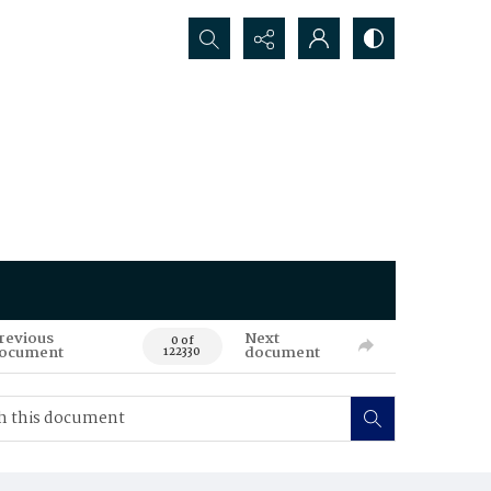
Search...
revious
Next
0 of
ocument
document
122330