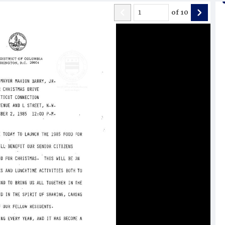
of
10