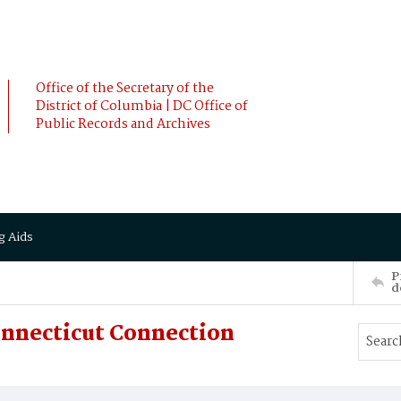
Office of the Secretary of the
District of Columbia | DC Office of
Public Records and Archives
g Aids
P
d
onnecticut Connection