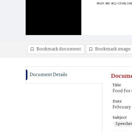
Bookmark document
Bookmark image
Document Details
Docume
Title
Food For
Date
February 
Subject
Speeche