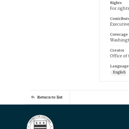
Rights
For right
Contribut
Executive
Coverage
Washingt
Creator
Office of
Language
English
Return to list