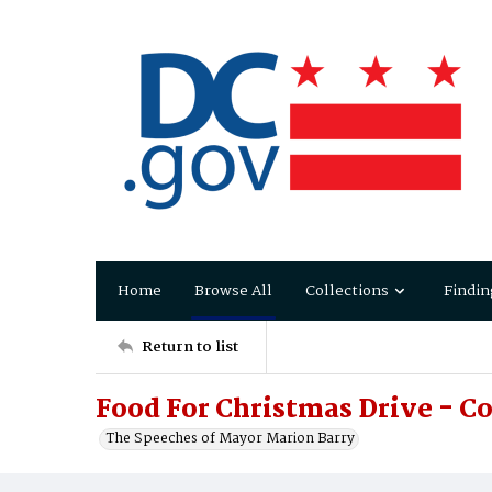
Home
Browse All
Collections
Findin
Return to list
Food For Christmas Drive - C
The Speeches of Mayor Marion Barry