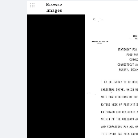
Browse
Images