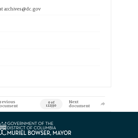
 at archives@dc.gov
revious
Next
0 of
ocument
document
122330