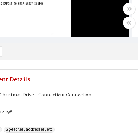
nt Details
 Christmas Drive - Connecticut Connection
12 1985
s
Speeches, addresses, etc.