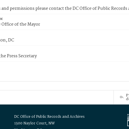
s and permissions please contact the DC Office of Public Records
or
 Office of the Mayor
on, DC
 the Press Secretary
P
d
DC Office of Public Records and Archives
1300 Naylor Court, NW