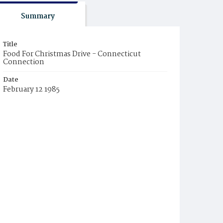
Summary
Title
Food For Christmas Drive - Connecticut
Connection
Date
February 12 1985