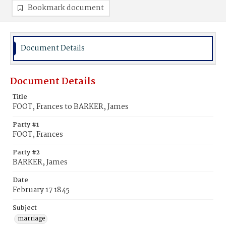
Bookmark document
Document Details
Document Details
Title
FOOT, Frances to BARKER, James
Party #1
FOOT, Frances
Party #2
BARKER, James
Date
February 17 1845
Subject
marriage