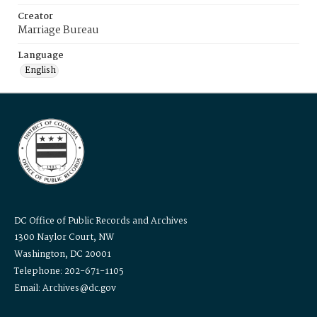
Creator
Marriage Bureau
Language
English
DC Office of Public Records and Archives
1300 Naylor Court, NW
Washington, DC 20001
Telephone: 202-671-1105
Email: Archives@dc.gov