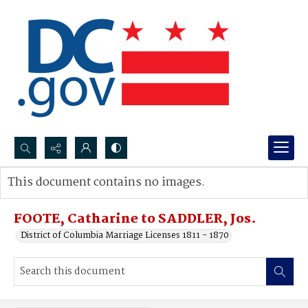
Search...
This document contains no images.
Advanced search
FOOTE, Catharine to SADDLER, Jos.
District of Columbia Marriage Licenses 1811 - 1870