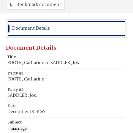
Bookmark document
Document Details
Document Details
Title
FOOTE, Catharine to SADDLER, Jos.
Party #1
FOOTE, Catharine
Party #2
SADDLER, Jos.
Date
December 18 1820
Subject
marriage