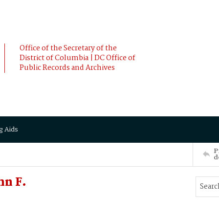
Office of the Secretary of the
District of Columbia | DC Office of
Public Records and Archives
g Aids
P
d
hn F.