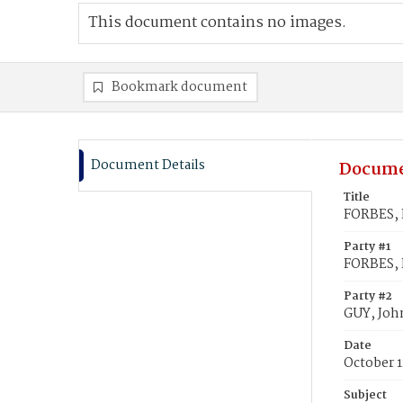
This document contains no images.
Bookmark document
Document Details
Docume
Title
FORBES, E
Party #1
FORBES, 
Party #2
GUY, John
Date
October 1
Subject