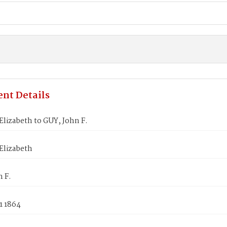
nt Details
lizabeth to GUY, John F.
Elizabeth
 F.
1 1864