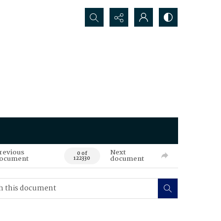
Search...
revious
Next
0 of
ocument
document
122330