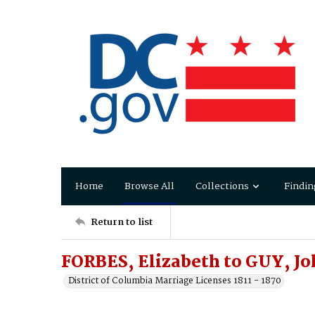
Home
Browse All
Collections
Findin
Return to list
FORBES, Elizabeth to GUY, Jo
District of Columbia Marriage Licenses 1811 - 1870