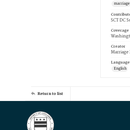
marriage
Contribut
SCT DC S
Coverage
Washingt
Creator
Marriage
Language
English
Return to list