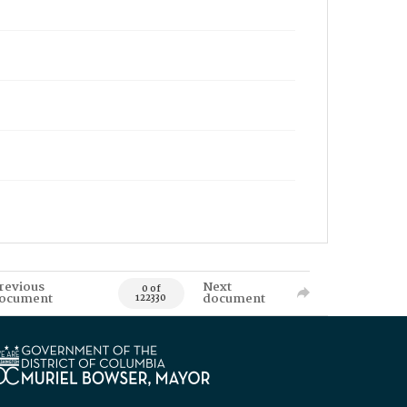
revious
Next
0 of
ocument
document
122330