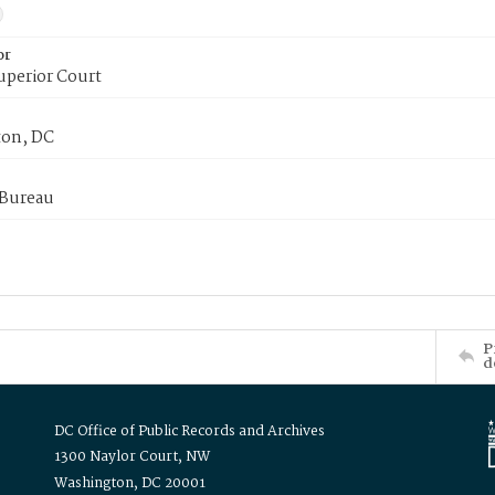
or
uperior Court
on, DC
 Bureau
P
d
DC Office of Public Records and Archives
1300 Naylor Court, NW
Washington, DC 20001