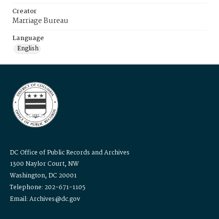
Creator
Marriage Bureau
Language
English
DC Office of Public Records and Archives
1300 Naylor Court, NW
Washington, DC 20001
Telephone: 202-671-1105
Email: Archives@dc.gov