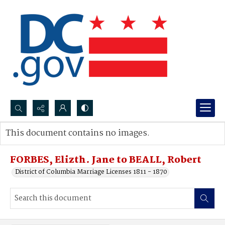
Search...
This document contains no images.
Advanced search
FORBES, Elizth. Jane to BEALL, Robert
District of Columbia Marriage Licenses 1811 - 1870