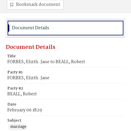
Bookmark document
Document Details
Document Details
Title
FORBES, Elizth. Jane to BEALL, Robert
Party #1
FORBES, Elizth. Jane
Party #2
BEALL, Robert
Date
February 06 1829
Subject
marriage