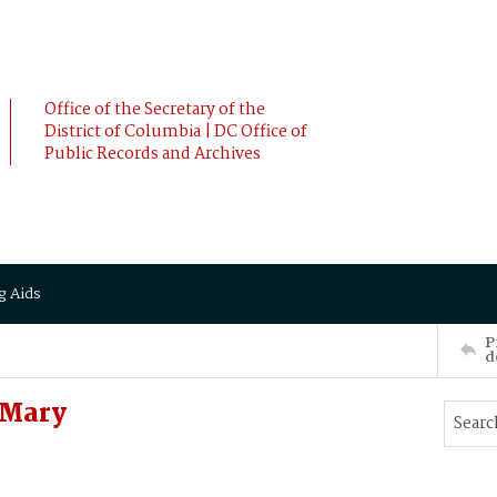
Office of the Secretary of the
District of Columbia | DC Office of
Public Records and Archives
g Aids
P
d
 Mary