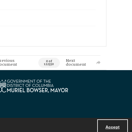
revious
Next
0 of
ocument
document
122330
Accept
Powered by