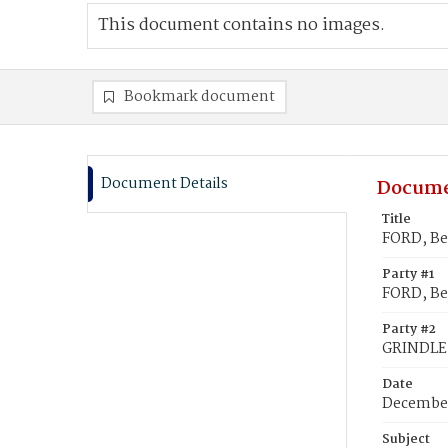
This document contains no images.
Bookmark document
Document Details
Docume
Title
FORD, Be
Party #1
FORD, B
Party #2
GRINDLE
Date
December
Subject