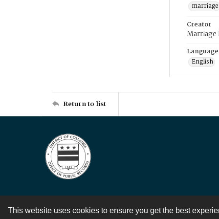
marriage
Creator
Marriage
Language
English
Return to list
This website uses cookies to ensure you get the best experi
Contact