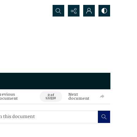
Search...
revious
Next
0 of
ocument
document
122330