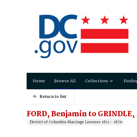
Home
Browse All
Collections
Findin
Return to list
FORD, Benjamin to GRINDLE,
District of Columbia Marriage Licenses 1811 - 1870