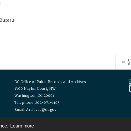
 Bureau
P
d
DC Office of Public Records and Archives
1300 Naylor Court, NW
Washington, DC 20001
Telephone: 202-671-1105
Email: Archives@dc.gov
ence.
Learn more