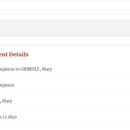
nt Details
njamin to GRINDLE, Mary
enjamin
, Mary
 12 1850