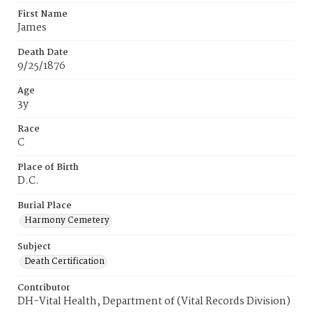
First Name
James
Death Date
9/25/1876
Age
3y
Race
C
Place of Birth
D.C.
Burial Place
Harmony Cemetery
Subject
Death Certification
Contributor
DH-Vital Health, Department of (Vital Records Division)