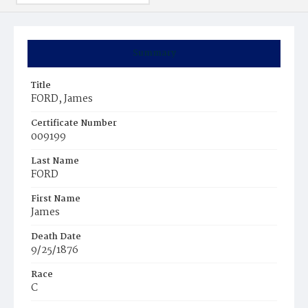
Summary
Title
FORD, James
Certificate Number
009199
Last Name
FORD
First Name
James
Death Date
9/25/1876
Race
C