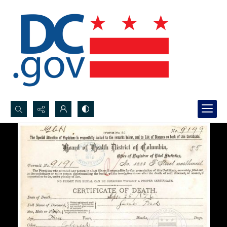
Search...
Advanced search