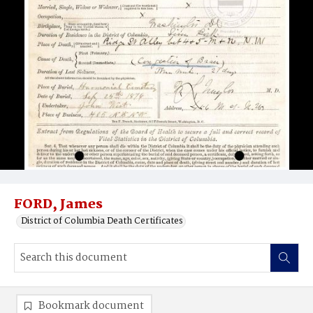
FORD, James
District of Columbia Death Certificates
Bookmark document