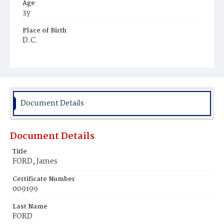
Age
3y
Place of Birth
D.C.
Burial Place
Harmony Cemetery
Document Details
Document Details
Title
FORD, James
Certificate Number
009199
Last Name
FORD