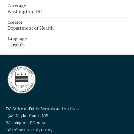
Coverage
Washington, DC
Creator
Department of Health
Language
English
DC Office of Public Records and Archives
1300 Naylor Court, NW
Washington, DC 20001
Telephone: 202-671-1105