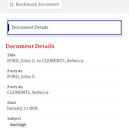
Bookmark document
Document Details
Document Details
Title
FORD, John G. to CLEMENTS, Rebecca
Party #1
FORD, John G.
Party #2
CLEMENTS, Rebecca
Date
January 27 1818
Subject
marriage