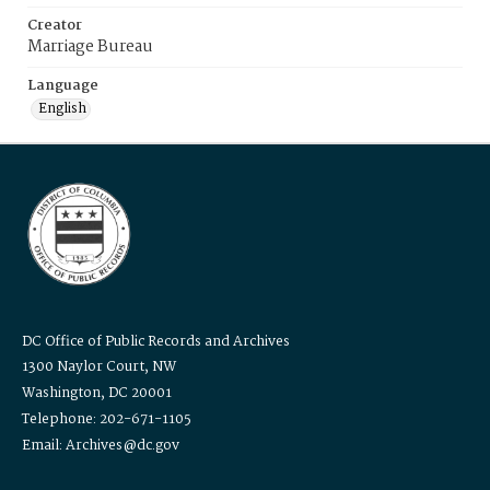
Creator
Marriage Bureau
Language
English
DC Office of Public Records and Archives
1300 Naylor Court, NW
Washington, DC 20001
Telephone: 202-671-1105
Email: Archives@dc.gov