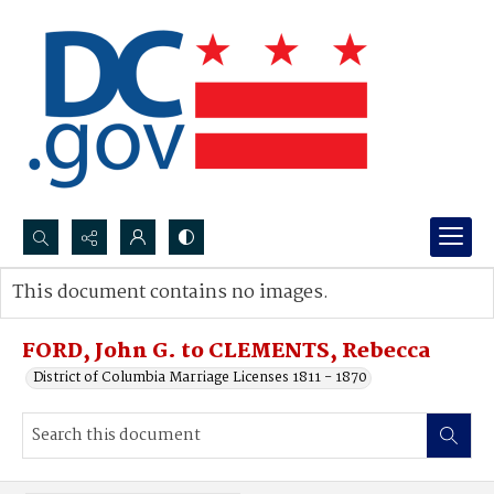
Search...
This document contains no images.
Advanced search
FORD, John G. to CLEMENTS, Rebecca
District of Columbia Marriage Licenses 1811 - 1870