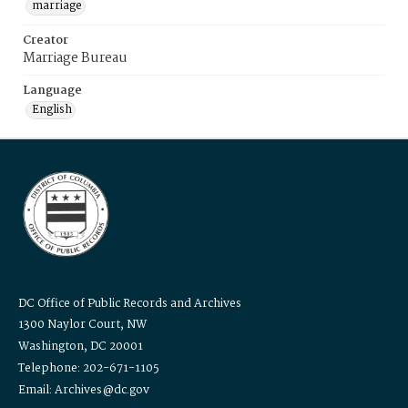
marriage
Creator
Marriage Bureau
Language
English
DC Office of Public Records and Archives
1300 Naylor Court, NW
Washington, DC 20001
Telephone: 202-671-1105
Email: Archives@dc.gov