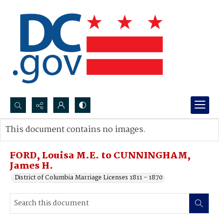
Search...
This document contains no images.
Advanced search
FORD, Louisa M.E. to CUNNINGHAM,
James H.
District of Columbia Marriage Licenses 1811 - 1870