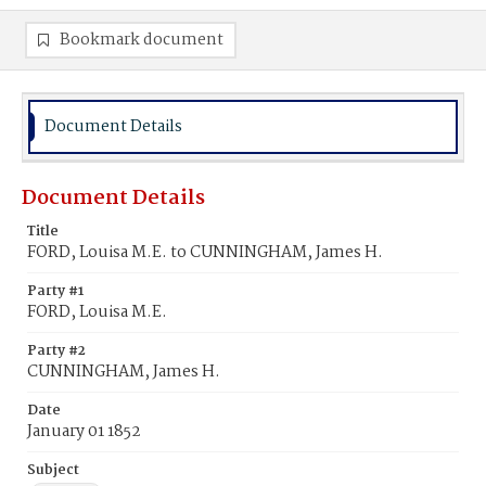
Bookmark document
Document Details
Document Details
Title
FORD, Louisa M.E. to CUNNINGHAM, James H.
Party #1
FORD, Louisa M.E.
Party #2
CUNNINGHAM, James H.
Date
January 01 1852
Subject