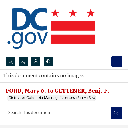
Search...
This document contains no images.
Advanced search
FORD, Mary 0. to GETTENER, Benj. F.
District of Columbia Marriage Licenses 1811 - 1870