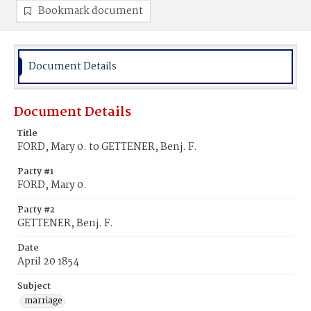
Bookmark document
Document Details
Document Details
Title
FORD, Mary 0. to GETTENER, Benj. F.
Party #1
FORD, Mary 0.
Party #2
GETTENER, Benj. F.
Date
April 20 1854
Subject
marriage