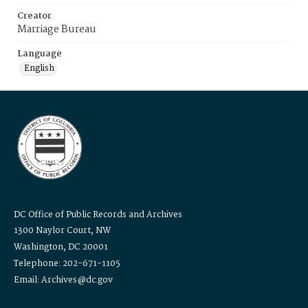
Creator
Marriage Bureau
Language
English
DC Office of Public Records and Archives
1300 Naylor Court, NW
Washington, DC 20001
Telephone: 202-671-1105
Email: Archives@dc.gov