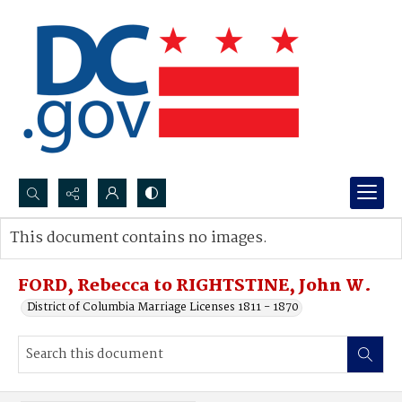
Search...
This document contains no images.
Advanced search
FORD, Rebecca to RIGHTSTINE, John W.
District of Columbia Marriage Licenses 1811 - 1870