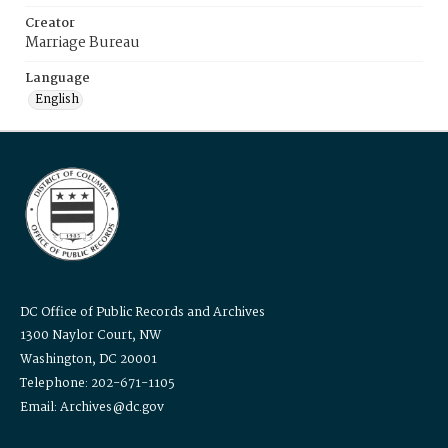
Creator
Marriage Bureau
Language
English
DC Office of Public Records and Archives
1300 Naylor Court, NW
Washington, DC 20001
Telephone: 202-671-1105
Email: Archives@dc.gov