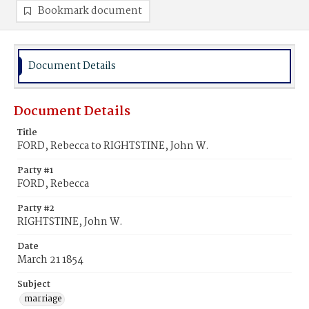
Bookmark document
Document Details
Document Details
Title
FORD, Rebecca to RIGHTSTINE, John W.
Party #1
FORD, Rebecca
Party #2
RIGHTSTINE, John W.
Date
March 21 1854
Subject
marriage