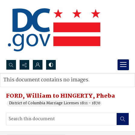
Search...
This document contains no images.
Advanced search
FORD, William to HINGERTY, Pheba
District of Columbia Marriage Licenses 1811 - 1870