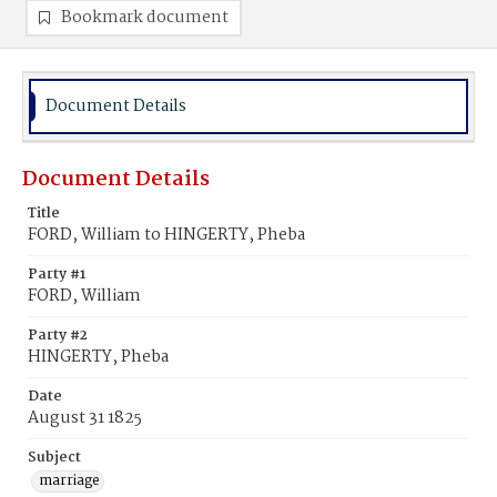
Bookmark document
Document Details
Document Details
Title
FORD, William to HINGERTY, Pheba
Party #1
FORD, William
Party #2
HINGERTY, Pheba
Date
August 31 1825
Subject
marriage