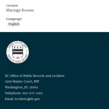
Creator
Marriage Bureau
Language
English
DC Office of Public Records and Archives
1300 Naylor Court, NW
Washington, DC 20001
Telephone: 202-671-1105
Email: Archives@dc.gov