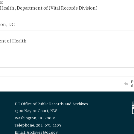
or
Health, Department of (Vital Records Division)
on, DC
nt of Health
P
d
DC Office of Public Records and Archives
1300 Naylor Court, NW
Washington, DC 20001
Telephone: 202-671-1105
Email: Archives@dc.gov