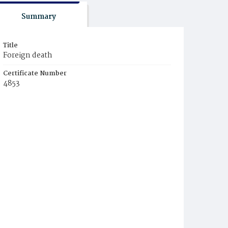
Summary
Title
Foreign death
Certificate Number
4853