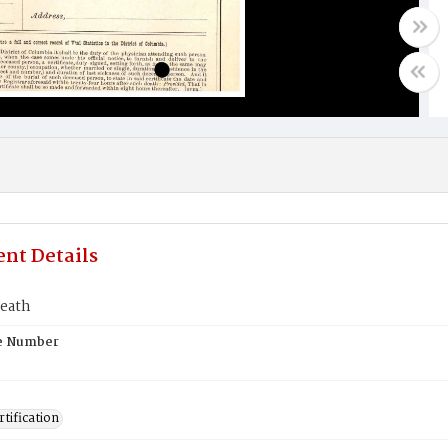
nt Details
death
te Number
tification