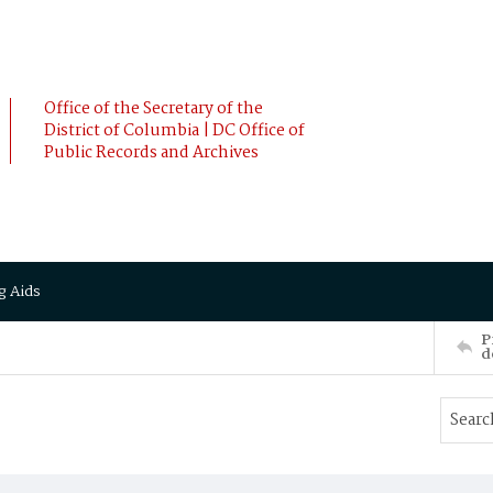
Office of the Secretary of the
District of Columbia | DC Office of
Public Records and Archives
g Aids
P
d