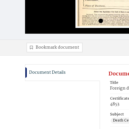
Bookmark document
Document Details
Docume
Title
Foreign 
Certifica
4853
Subject
Death Cer