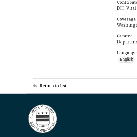
Contribut
DH-Vital 
Coverage
Washingt
Creator
Departme
Language
English
Return to list