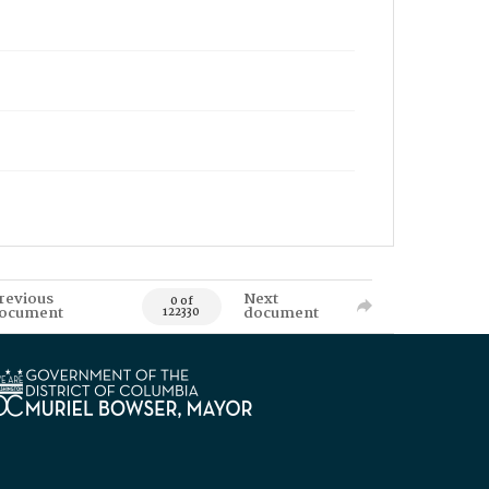
revious
Next
0 of
ocument
document
122330