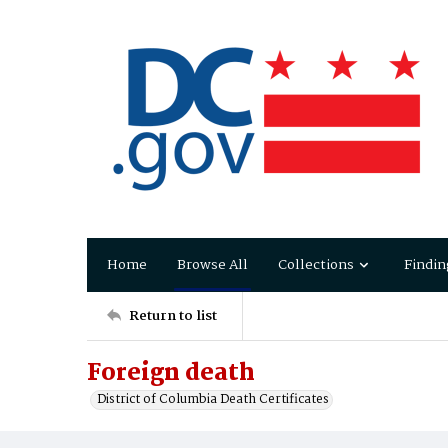
Home
Browse All
Collections
Findin
Return to list
Foreign death
District of Columbia Death Certificates