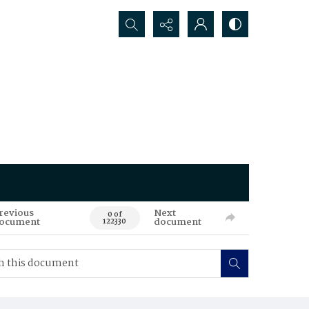
Search...
revious
Next
0 of
ocument
document
122330