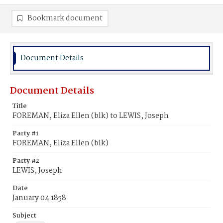
Bookmark document
Document Details
Document Details
Title
FOREMAN, Eliza Ellen (blk) to LEWIS, Joseph
Party #1
FOREMAN, Eliza Ellen (blk)
Party #2
LEWIS, Joseph
Date
January 04 1858
Subject