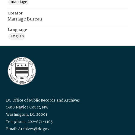
marriage
Creator
Marriage Bureau
Language
English
DC Office of Public Records and Archives
1300 Naylor Court, NW
Washington, DC 20001
Telephone: 202-671-1105
Email: Archives@dc.gov