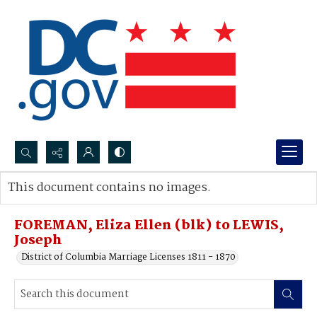
Search...
This document contains no images.
Advanced search
FOREMAN, Eliza Ellen (blk) to LEWIS,
Joseph
District of Columbia Marriage Licenses 1811 - 1870