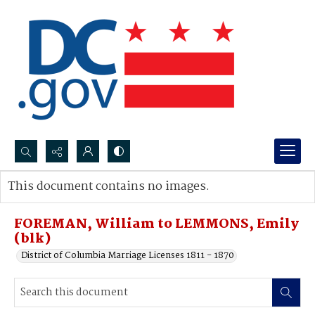
Search...
This document contains no images.
Advanced search
FOREMAN, William to LEMMONS, Emily
(blk)
District of Columbia Marriage Licenses 1811 - 1870