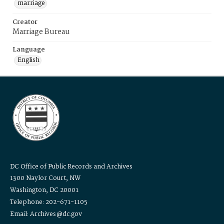
marriage
Creator
Marriage Bureau
Language
English
DC Office of Public Records and Archives
1300 Naylor Court, NW
Washington, DC 20001
Telephone: 202-671-1105
Email: Archives@dc.gov