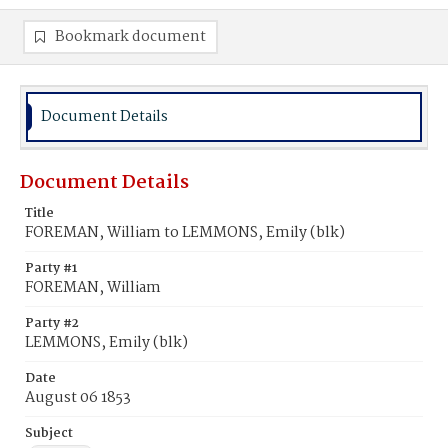
Bookmark document
Document Details
Document Details
Title
FOREMAN, William to LEMMONS, Emily (blk)
Party #1
FOREMAN, William
Party #2
LEMMONS, Emily (blk)
Date
August 06 1853
Subject