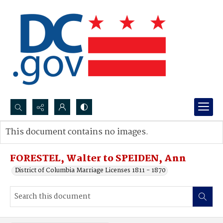
Search...
This document contains no images.
Advanced search
FORESTEL, Walter to SPEIDEN, Ann
District of Columbia Marriage Licenses 1811 - 1870