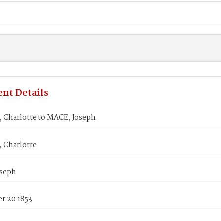
nt Details
Charlotte to MACE, Joseph
Charlotte
seph
r 20 1853