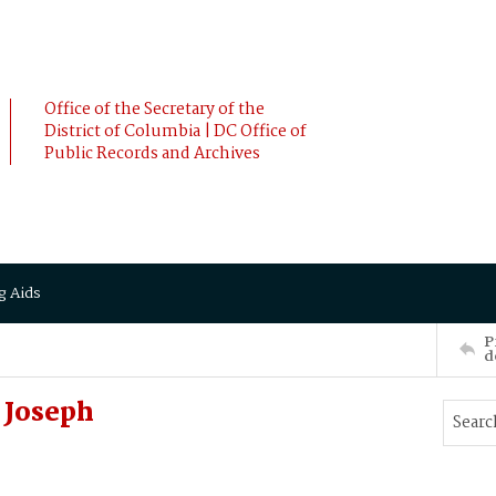
Office of the Secretary of the
District of Columbia | DC Office of
Public Records and Archives
g Aids
P
d
 Joseph