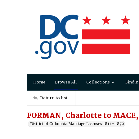
Home
Browse All
Collections
Findin
Return to list
FORMAN, Charlotte to MACE,
District of Columbia Marriage Licenses 1811 - 1870