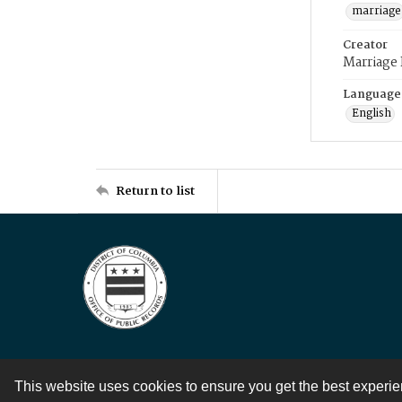
marriage
Creator
Marriage
Language
English
Return to list
This website uses cookies to ensure you get the best experi
Contact