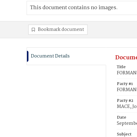
This document contains no images.
Bookmark document
Document Details
Docume
Title
FORMAN, 
Party #1
FORMAN, 
Party #2
MACE, Jo
Date
Septembe
Subject