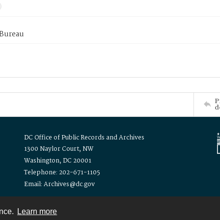
 Bureau
P
d
DC Office of Public Records and Archives
1300 Naylor Court, NW
Washington, DC 20001
Telephone: 202-671-1105
Email: Archives@dc.gov
ence.
Learn more