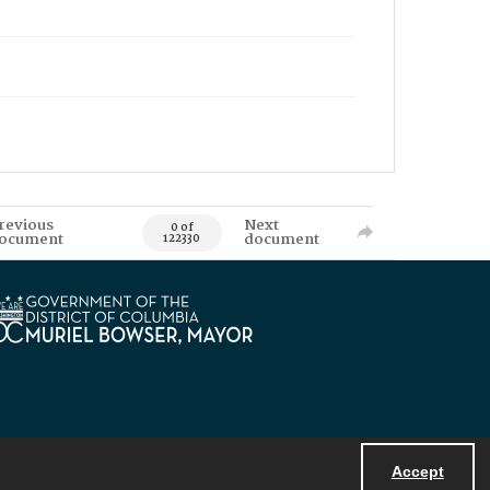
revious
Next
0 of
ocument
document
122330
Accept
Powered by