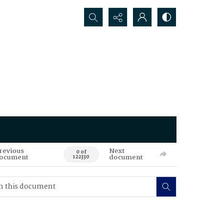
Search...
revious
Next
0 of
ocument
document
122330