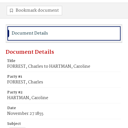
Bookmark document
Document Details
Document Details
Title
FORREST, Charles to HARTMAN, Caroline
Party #1
FORREST, Charles
Party #2
HARTMAN, Caroline
Date
November 27 1855
Subject