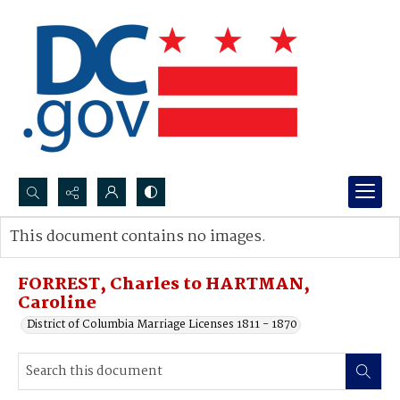
Search...
This document contains no images.
Advanced search
FORREST, Charles to HARTMAN,
Caroline
District of Columbia Marriage Licenses 1811 - 1870