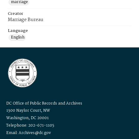
marriage
Creator
Marriage Bureau
Language
English
DC Office of Public Records and Archives
1300 Naylor Court, NW
Washington, DC 20001
Telephone: 202-671-1105
Email: Archives@dc.gov