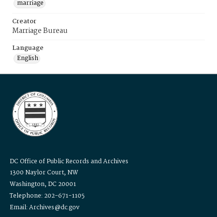
marriage
Creator
Marriage Bureau
Language
English
DC Office of Public Records and Archives
1300 Naylor Court, NW
Washington, DC 20001
Telephone: 202-671-1105
Email: Archives@dc.gov