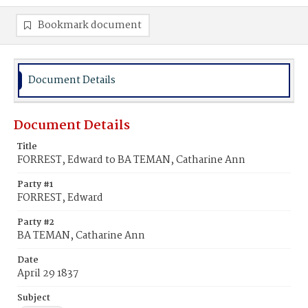
Bookmark document
Document Details
Document Details
Title
FORREST, Edward to BA TEMAN, Catharine Ann
Party #1
FORREST, Edward
Party #2
BA TEMAN, Catharine Ann
Date
April 29 1837
Subject