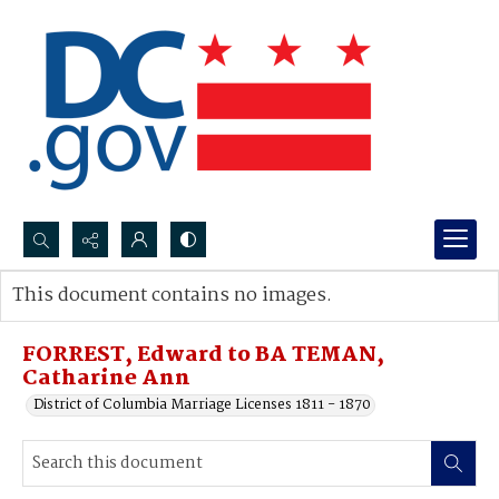
Search...
This document contains no images.
Advanced search
FORREST, Edward to BA TEMAN,
Catharine Ann
District of Columbia Marriage Licenses 1811 - 1870