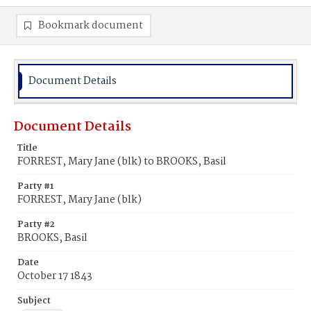
Bookmark document
Document Details
Document Details
Title
FORREST, Mary Jane (blk) to BROOKS, Basil
Party #1
FORREST, Mary Jane (blk)
Party #2
BROOKS, Basil
Date
October 17 1843
Subject