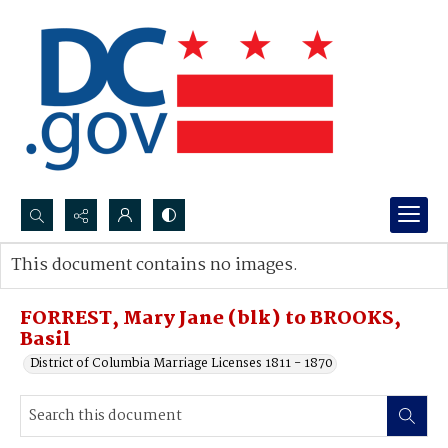
Search...
This document contains no images.
Advanced search
FORREST, Mary Jane (blk) to BROOKS,
Basil
District of Columbia Marriage Licenses 1811 - 1870