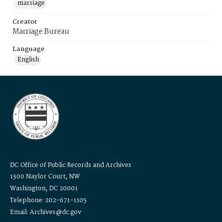
marriage
Creator
Marriage Bureau
Language
English
DC Office of Public Records and Archives
1300 Naylor Court, NW
Washington, DC 20001
Telephone: 202-671-1105
Email: Archives@dc.gov