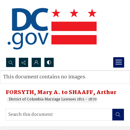
Search...
This document contains no images.
Advanced search
FORSYTH, Mary A. to SHAAFF, Arthur
District of Columbia Marriage Licenses 1811 - 1870