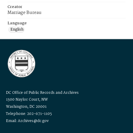
Creator
Marriage Bureau
Language
English
DC Office of Public Records and Archives
1300 Naylor Court, NW
Washington, DC 20001
Telephone: 202-671-1105
Email: Archives@dc.gov