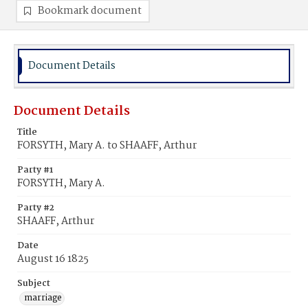
Bookmark document
Document Details
Document Details
Title
FORSYTH, Mary A. to SHAAFF, Arthur
Party #1
FORSYTH, Mary A.
Party #2
SHAAFF, Arthur
Date
August 16 1825
Subject
marriage