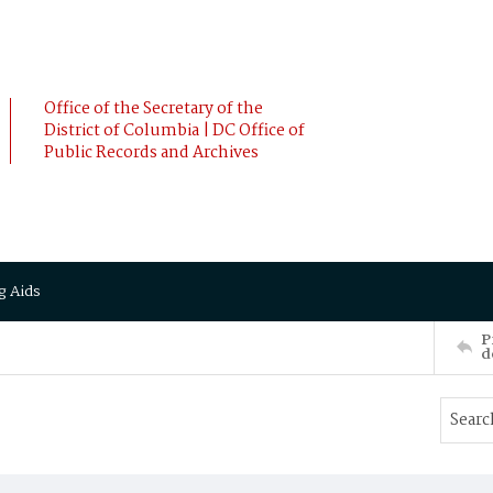
Office of the Secretary of the
District of Columbia | DC Office of
Public Records and Archives
g Aids
P
d