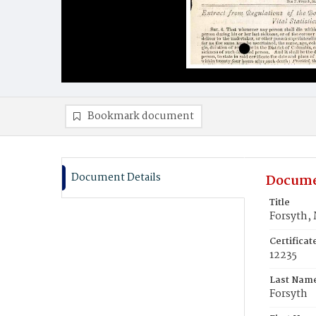
Bookmark document
Document Details
Docume
Title
Forsyth,
Certifica
12235
Last Nam
Forsyth