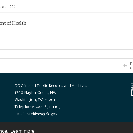
on, DC
nt of Health
P
d
DC Office of Public Records and Archives
1300 Naylor Court, NW
Washington, DC 20001
Telephone: 202-671-1105
Email: Archives@dc.gov
ence.
Learn more