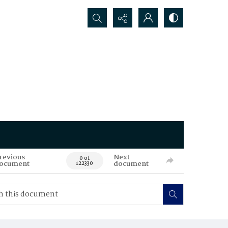
Search...
revious
Next
0 of
ocument
document
122330