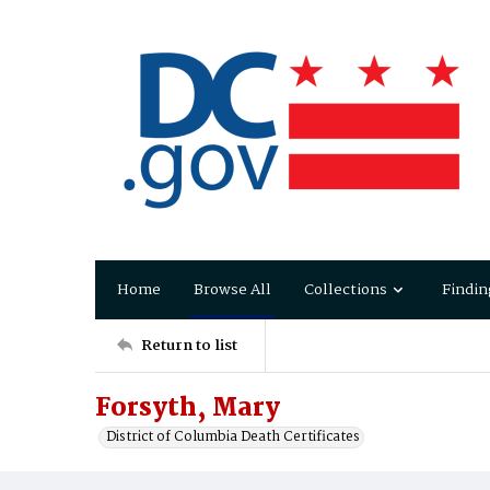
Home
Browse All
Collections
Findin
Return to list
Forsyth, Mary
District of Columbia Death Certificates