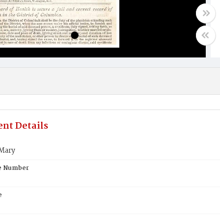
nt Details
 Mary
te Number
e