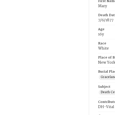
First Nam
Mary
Death Dat
7/6/1877
Age
16y
Race
White
Place of B
New Yor
Burial Pla
Gracelan
Subject
Death Cer
Contribut
DH-Vital 