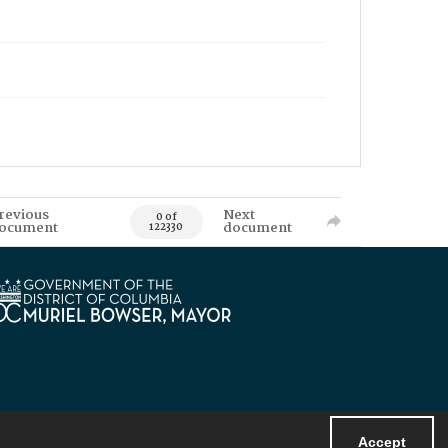
revious
Next
0 of
ocument
document
122330
Accept
Powered by