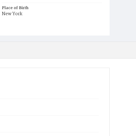
Place of Birth
New York
Burial Place
Graceland Cemetery