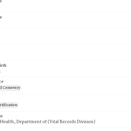
e
e
irth
k
ce
d Cemetery
tification
or
Health, Department of (Vital Records Division)