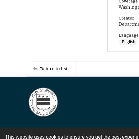
Coverage
Washingt
Creator
Departme
Language
English
Return to list
This website uses cookies to ensure you get the best experi
Contact