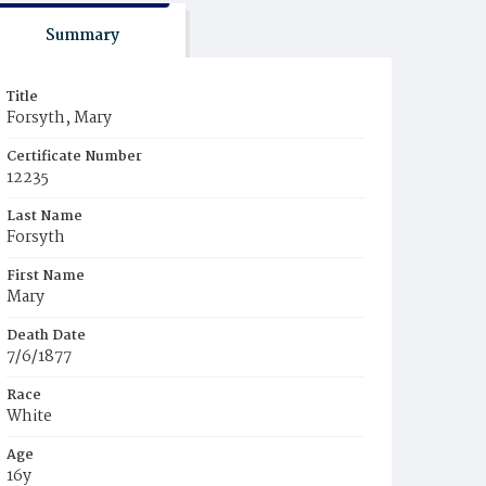
Summary
Title
Forsyth, Mary
Certificate Number
12235
Last Name
Forsyth
First Name
Mary
Death Date
7/6/1877
Race
White
Age
16y