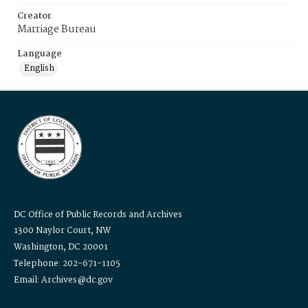
Creator
Marriage Bureau
Language
English
DC Office of Public Records and Archives
1300 Naylor Court, NW
Washington, DC 20001
Telephone: 202-671-1105
Email: Archives@dc.gov