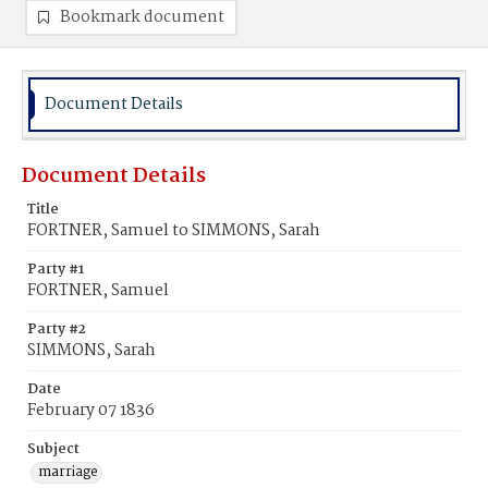
Bookmark document
Document Details
Document Details
Title
FORTNER, Samuel to SIMMONS, Sarah
Party #1
FORTNER, Samuel
Party #2
SIMMONS, Sarah
Date
February 07 1836
Subject
marriage