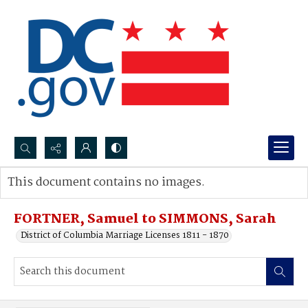
Search...
This document contains no images.
Advanced search
FORTNER, Samuel to SIMMONS, Sarah
District of Columbia Marriage Licenses 1811 - 1870