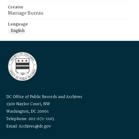
Creator
Marriage Bureau
Language
English
DC Office of Public Records and Archives
1300 Naylor Court, NW
Washington, DC 20001
Telephone: 202-671-1105
Email: Archives@dc.gov