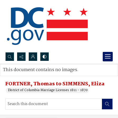
Search...
This document contains no images.
Advanced search
FORTNER, Thomas to SIMMENS, Eliza
District of Columbia Marriage Licenses 1811 - 1870