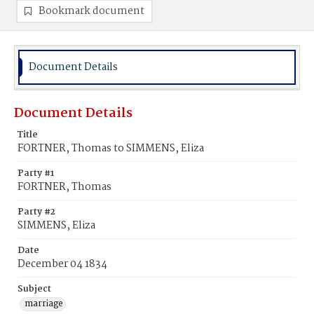
Bookmark document
Document Details
Document Details
Title
FORTNER, Thomas to SIMMENS, Eliza
Party #1
FORTNER, Thomas
Party #2
SIMMENS, Eliza
Date
December 04 1834
Subject
marriage