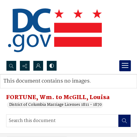
Search...
This document contains no images.
Advanced search
FORTUNE, Wm. to McGILL, Louisa
District of Columbia Marriage Licenses 1811 - 1870