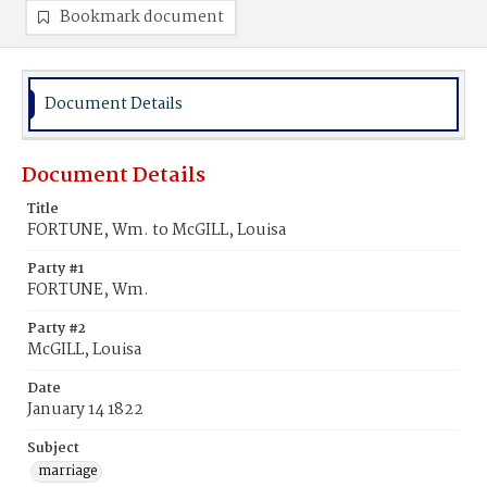
Bookmark document
Document Details
Document Details
Title
FORTUNE, Wm. to McGILL, Louisa
Party #1
FORTUNE, Wm.
Party #2
McGILL, Louisa
Date
January 14 1822
Subject
marriage