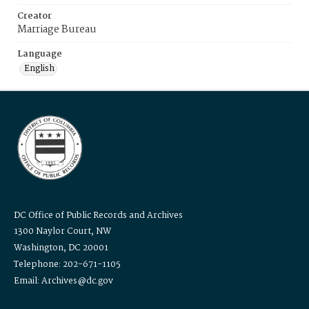
Creator
Marriage Bureau
Language
English
DC Office of Public Records and Archives
1300 Naylor Court, NW
Washington, DC 20001
Telephone: 202-671-1105
Email: Archives@dc.gov