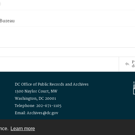
 Bureau
P
d
DC Office of Public Records and Archives
1300 Naylor Court, NW
Washington, DC 20001
Telephone: 202-671-1105
Email: Archives@dc.gov
ence.
Learn more