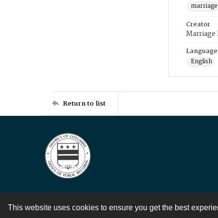
marriage
Creator
Marriage
Language
English
Return to list
This website uses cookies to ensure you get the best experi
Contact