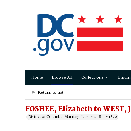
Home
Browse All
Collections
Findin
Return to list
FOSHEE, Elizabeth to WEST, 
District of Columbia Marriage Licenses 1811 - 1870