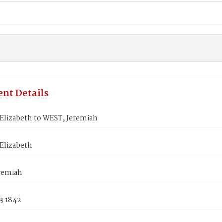
nt Details
Elizabeth to WEST, Jeremiah
Elizabeth
remiah
3 1842