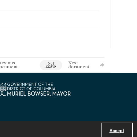
revious
Next
0 of
ocument
document
122330
Accept
Powered by