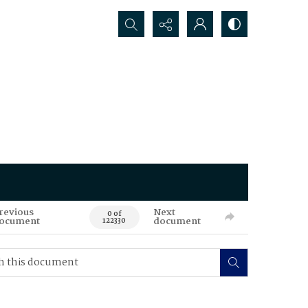
Search...
revious
Next
0 of
ocument
document
122330