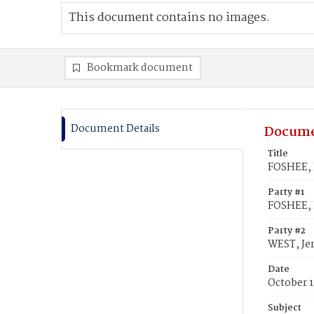
This document contains no images.
Bookmark document
Document Details
Docume
Title
FOSHEE, 
Party #1
FOSHEE, 
Party #2
WEST, Je
Date
October 1
Subject