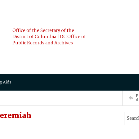
Office of the Secretary of the
District of Columbia | DC Office of
Public Records and Archives
g Aids
P
d
Jeremiah