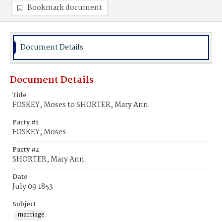
Bookmark document
Document Details
Document Details
Title
FOSKEY, Moses to SHORTER, Mary Ann
Party #1
FOSKEY, Moses
Party #2
SHORTER, Mary Ann
Date
July 09 1853
Subject
marriage