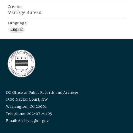
Creator
Marriage Bureau
Language
English
DC Office of Public Records and Archives
1300 Naylor Court, NW
Washington, DC 20001
Telephone: 202-671-1105
Email: Archives@dc.gov