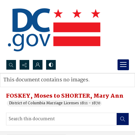
Search...
This document contains no images.
Advanced search
FOSKEY, Moses to SHORTER, Mary Ann
District of Columbia Marriage Licenses 1811 - 1870