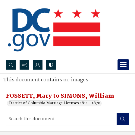
Search...
This document contains no images.
Advanced search
FOSSETT, Mary to SIMONS, William
District of Columbia Marriage Licenses 1811 - 1870