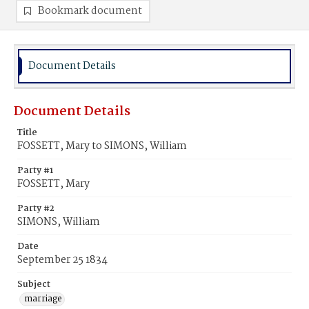
Bookmark document
Document Details
Document Details
Title
FOSSETT, Mary to SIMONS, William
Party #1
FOSSETT, Mary
Party #2
SIMONS, William
Date
September 25 1834
Subject
marriage