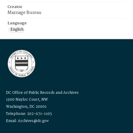
Creator
Marriage Bureau
Language
English
DC Office of Public Records and Archives
1300 Naylor Court, NW
Washington, DC 20001
Telephone: 202-671-1105
Email: Archives@dc.gov