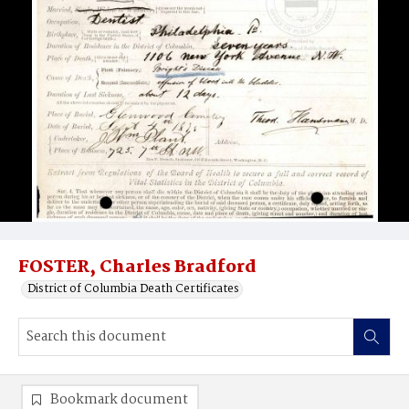
FOSTER, Charles Bradford
District of Columbia Death Certificates
Bookmark document