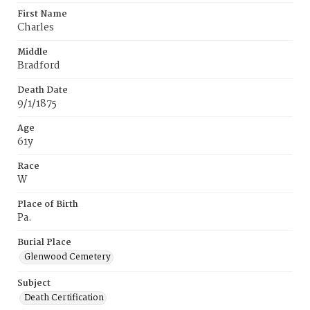
First Name
Charles
Middle
Bradford
Death Date
9/1/1875
Age
61y
Race
W
Place of Birth
Pa.
Burial Place
Glenwood Cemetery
Subject
Death Certification