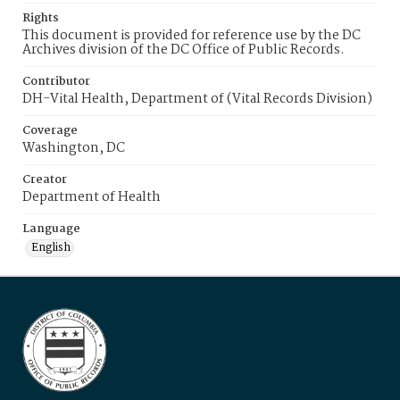
Rights
This document is provided for reference use by the DC
Archives division of the DC Office of Public Records.
Contributor
DH-Vital Health, Department of (Vital Records Division)
Coverage
Washington, DC
Creator
Department of Health
Language
English