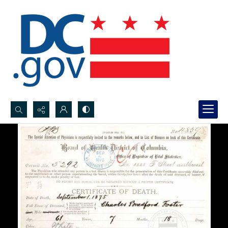
Search...
Advanced search