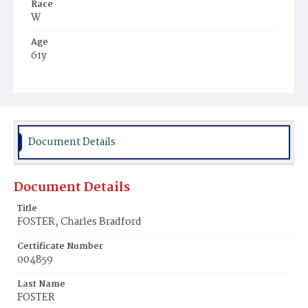
Race
W
Age
61y
Place of Birth
Pa.
Burial Place
Glenwood Cemetery
Document Details
Document Details
Title
FOSTER, Charles Bradford
Certificate Number
004859
Last Name
FOSTER