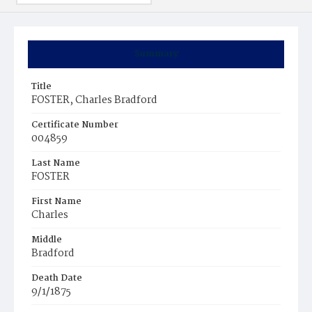
Summary
Title
FOSTER, Charles Bradford
Certificate Number
004859
Last Name
FOSTER
First Name
Charles
Middle
Bradford
Death Date
9/1/1875