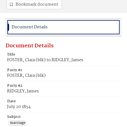
Bookmark document
Document Details
Document Details
Title
FOSTER, Clara (blk) to RIDGLEY, James
Party #1
FOSTER, Clara (blk)
Party #2
RIDGLEY, James
Date
July 20 1854
Subject
marriage