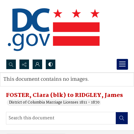
Search...
This document contains no images.
Advanced search
FOSTER, Clara (blk) to RIDGLEY, James
District of Columbia Marriage Licenses 1811 - 1870