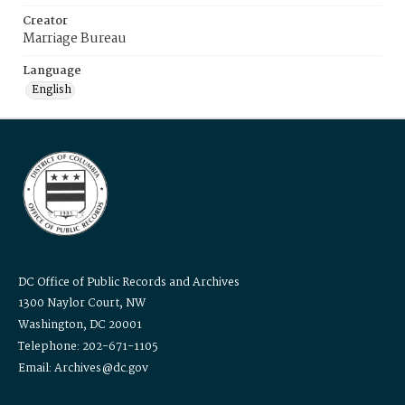
Creator
Marriage Bureau
Language
English
DC Office of Public Records and Archives
1300 Naylor Court, NW
Washington, DC 20001
Telephone: 202-671-1105
Email: Archives@dc.gov