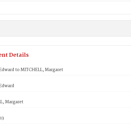
nt Details
Edward to MITCHELL, Margaret
Edward
, Margaret
813