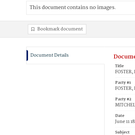
This document contains no images.
Bookmark document
Document Details
Docume
Title
FOSTER, 
Party #1
FOSTER, 
Party #2
MITCHELL
Date
June 11 1
Subject