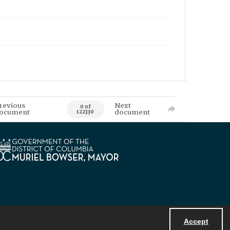
revious
Next
0 of
ocument
document
122330
Accept
Powered by