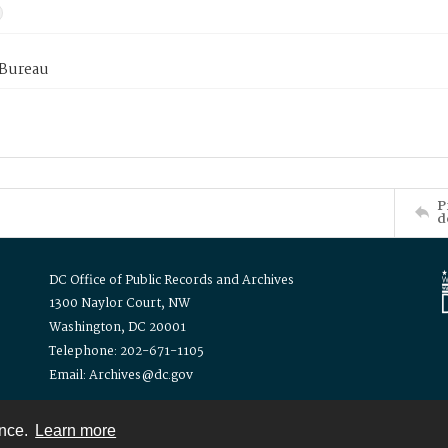
 Bureau
P
d
DC Office of Public Records and Archives
1300 Naylor Court, NW
Washington, DC 20001
Telephone: 202-671-1105
Email: Archives@dc.gov
ence.
Learn more