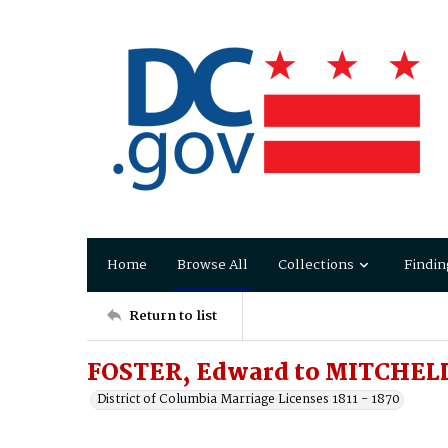
Home
Browse All
Collections
Findin
Return to list
FOSTER, Edward to MITCHELL
District of Columbia Marriage Licenses 1811 - 1870