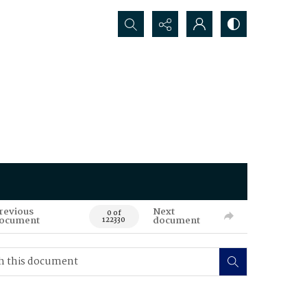
Search...
revious
Next
0 of
ocument
document
122330