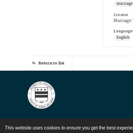
marriage
Creator
Marriage
Language
English
Return to list
This website uses cookies to ensure you get the best experi
Contact