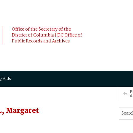
Office of the Secretary of the
District of Columbia | DC Office of
Public Records and Archives
g Aids
P
d
, Margaret