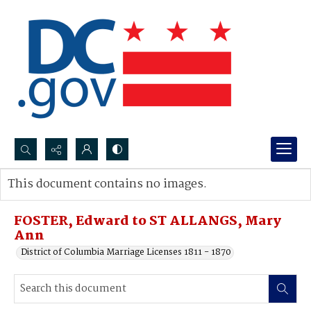
Search...
This document contains no images.
Advanced search
FOSTER, Edward to ST ALLANGS, Mary
Ann
District of Columbia Marriage Licenses 1811 - 1870