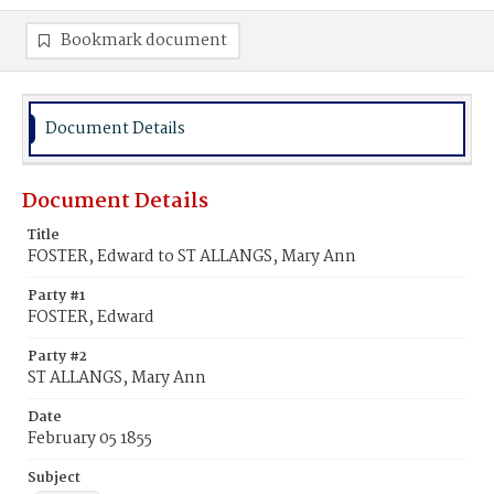
Bookmark document
Document Details
Document Details
Title
FOSTER, Edward to ST ALLANGS, Mary Ann
Party #1
FOSTER, Edward
Party #2
ST ALLANGS, Mary Ann
Date
February 05 1855
Subject