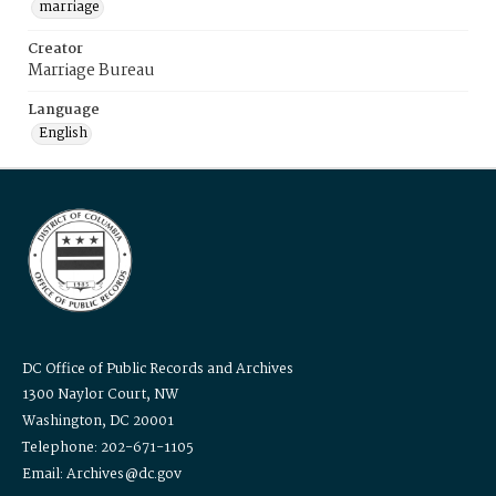
marriage
Creator
Marriage Bureau
Language
English
DC Office of Public Records and Archives
1300 Naylor Court, NW
Washington, DC 20001
Telephone: 202-671-1105
Email: Archives@dc.gov