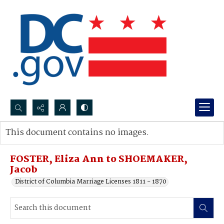
Search...
This document contains no images.
Advanced search
FOSTER, Eliza Ann to SHOEMAKER,
Jacob
District of Columbia Marriage Licenses 1811 - 1870