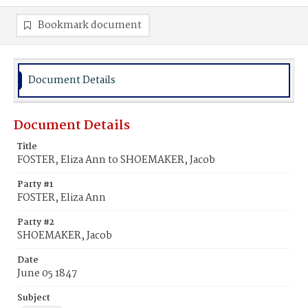
Bookmark document
Document Details
Document Details
Title
FOSTER, Eliza Ann to SHOEMAKER, Jacob
Party #1
FOSTER, Eliza Ann
Party #2
SHOEMAKER, Jacob
Date
June 05 1847
Subject