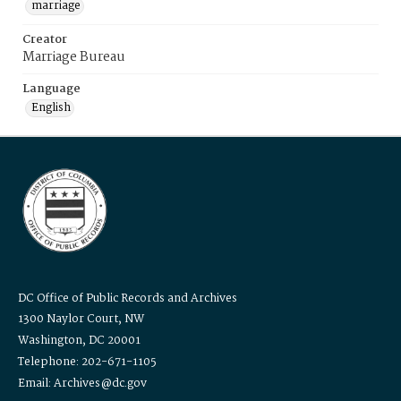
marriage
Creator
Marriage Bureau
Language
English
DC Office of Public Records and Archives
1300 Naylor Court, NW
Washington, DC 20001
Telephone: 202-671-1105
Email: Archives@dc.gov